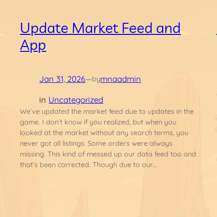
Update Market Feed and
App
Jan 31, 2026
—
mnaadmin
by
in
Uncategorized
We’ve updated the market feed due to updates in the
game. I don’t know if you realized, but when you
looked at the market without any search terms, you
never got all listings. Some orders were always
t
missing. This kind of messed up our data feed too and
that’s been corrected. Though due to our…