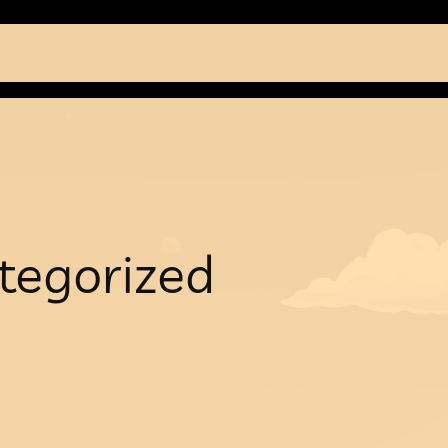
tegorized