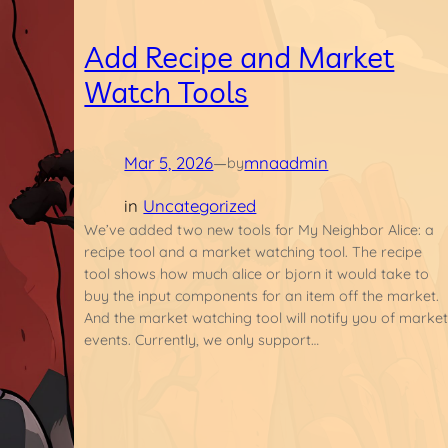
Add Recipe and Market
Watch Tools
Mar 5, 2026
—
mnaadmin
by
in
Uncategorized
We’ve added two new tools for My Neighbor Alice: a
recipe tool and a market watching tool. The recipe
tool shows how much alice or bjorn it would take to
buy the input components for an item off the market.
And the market watching tool will notify you of marke
events. Currently, we only support…