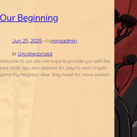
Our Beginning
Jun 25, 2025
—
mnaadmin
by
in
Uncategorized
Welcome to our site. We hope to provide you with the
best tools, tips, and updates for play-to-earn crypto
game My Neighbor Alice. Stay tuned for more content.