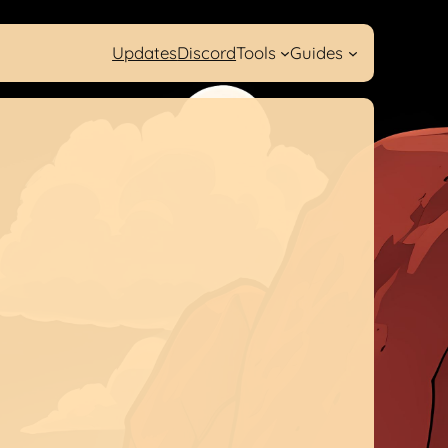
Updates
Discord
Tools
Guides