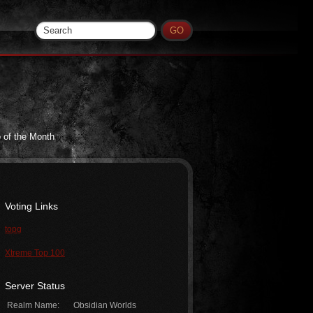
 of the Month
Voting Links
topg
Xtreme Top 100
Server Status
Realm Name:
Obsidian Worlds