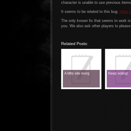
character is unable to use previous items 
It seems to be related to this bug:
https:
The only known fix that seems to work is a
you. We also ask other players to please 
Related Posts:
A little site reorg
Keep voting!