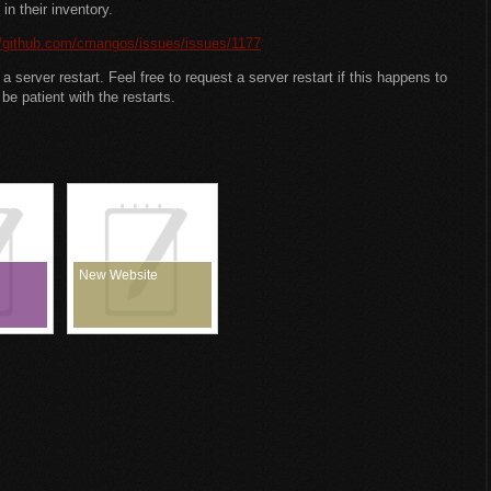
in their inventory.
//github.com/cmangos/issues/issues/1177
 server restart. Feel free to request a server restart if this happens to
be patient with the restarts.
New Website