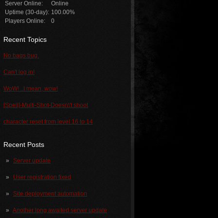
Server Online:
Online
Uptime (30-day):
100.00%
Players Online:
0
Recent Topics
No bags bug.
Can't log in!
WoW! ..I mean, wow!
[Spell]-Multi-Shot-Doesn\'t shoot
character reset from level 16 to 14
Recent Posts
Server update
User registration fixed
Site deployment automation
Another long awaited server update