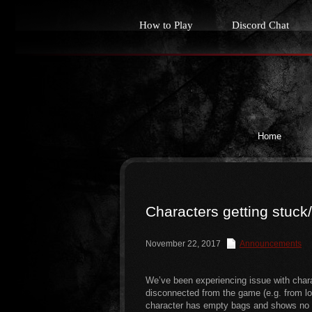
How to Play
Discord Chat
Home
Characters getting stuck
November 22, 2017
Announcements
We’ve been experiencing issue with chara
disconnected from the game (e.g. from lost
character has empty bags and shows no ex