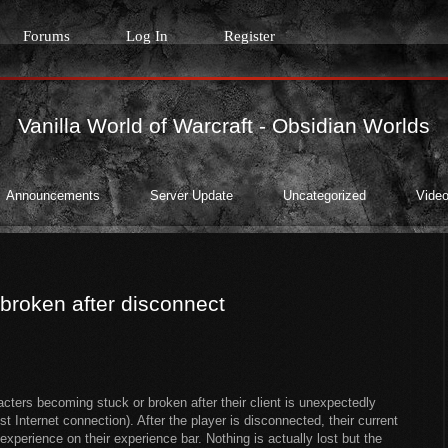
Forums
Log In
Register
Vanilla World of Warcraft - Obsidian Worlds
Announcements
Server Update
Uncategorized
Video
/broken after disconnect
cters becoming stuck or broken after their client is unexpectedly
 Internet connection). After the player is disconnected, their current
perience on their experience bar. Nothing is actually lost but the