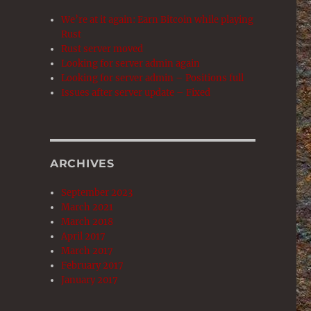
We’re at it again: Earn Bitcoin while playing
Rust
Rust server moved
Looking for server admin again
Looking for server admin – Positions full
Issues after server update – Fixed
ARCHIVES
September 2023
March 2021
March 2018
April 2017
March 2017
February 2017
January 2017