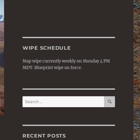
WIPE SCHEDULE
Map wipe currently weekly on Monday 4 PM
MDT. Blueprint wipe on force.
SEARCH
Search
for:
RECENT POSTS