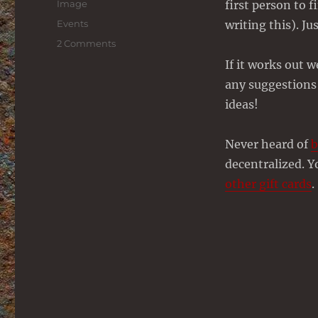
Format
Image
first person to 
Categories
Events
writing this). Ju
on
2 Comments
Bitcoin
If it works out 
Treasure
any suggestions
Hunt
–
ideas!
Claimed!
Never heard of
b
decentralized. 
other gift cards
.