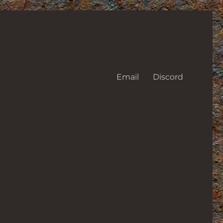
Email
Discord