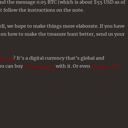
find the message 0.05 BTC (which is about $55 USD as of
st follow the instructions on the note.
well, we hope to make things more elaborate. If you have
 on how to make the treasure hunt better, send us your
itcoin
? It’s a digital currency that’s global and
You can buy
Steam games
with it. Or even
Amazon and