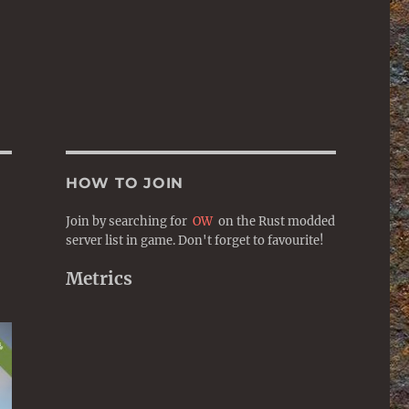
HOW TO JOIN
Join by searching for
OW
on the Rust modded
server list in game. Don't forget to favourite!
Metrics