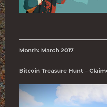
Month:
March 2017
Bitcoin Treasure Hunt – Claim