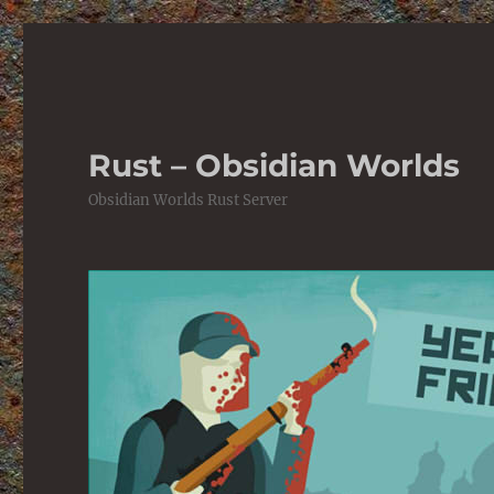
Rust – Obsidian Worlds
Obsidian Worlds Rust Server