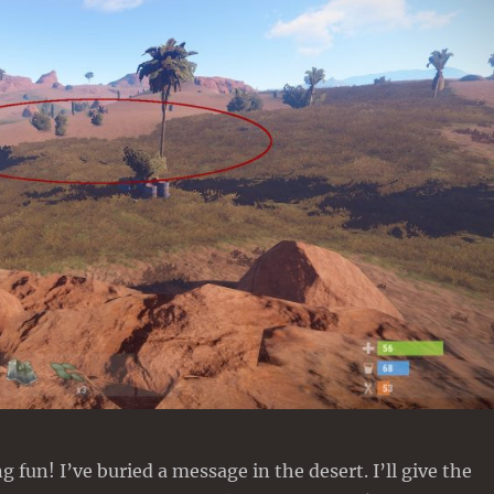
 fun! I’ve buried a message in the desert. I’ll give the