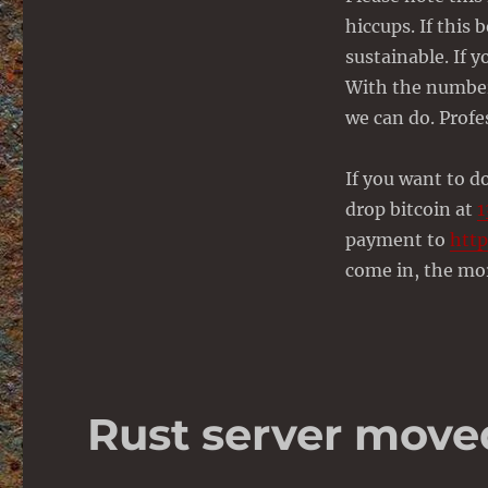
hiccups. If this 
sustainable. If y
With the number 
we can do. Profe
If you want to d
drop bitcoin at
payment to
http
come in, the mor
Rust server move