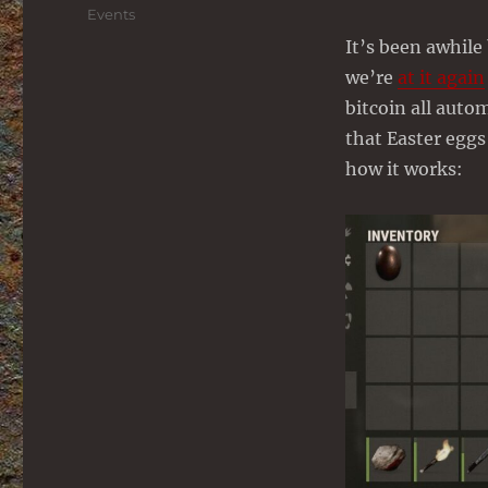
on
Categories
Events
It’s been awhile
we’re
at it again
bitcoin all auto
that Easter eggs
how it works: