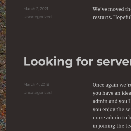
Posted
March 2, 2021
We’ve moved the
on
Categories
Uncategorized
restarts. Hopefu
Looking for serv
Posted
March 4, 2018
Once again we’re
on
Categories
Uncategorized
you have an ide
admin and you’ll
you enjoy the se
more admin to h
in joining the t