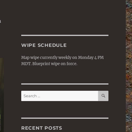
n
WIPE SCHEDULE
Map wipe currently weekly on Monday 4 PM
MDT. Blueprint wipe on force.
SEARCH
Search
for:
RECENT POSTS