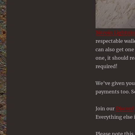
Bitcoin Lightni
respectable wall
can also get one
one, it should r
required!
We’ve given you 
payments too. S
Join our
Discord
Everything else i
Please note thi