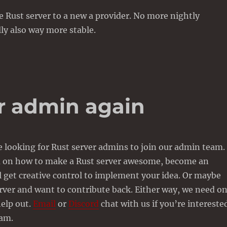
 Rust server to a new a provider. No more nightly
lly also way more stable.
er admin again
 looking for Rust server admins to join our admin team. 
a on how to make a Rust server awesome, become an
 get creative control to implement your idea. Or maybe
rver and want to contribute back. Either way, we need o
elp out.
Email
or
Discord
chat with us if you’re intereste
eam.