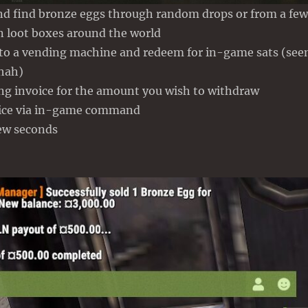
nd find bronze eggs through random drops or from a few
 loot boxes around the world
 to a vending machine and redeem for in-game sats (see
 hah)
ing invoice for the amount you wish to withdraw
oice via in-game command
few seconds