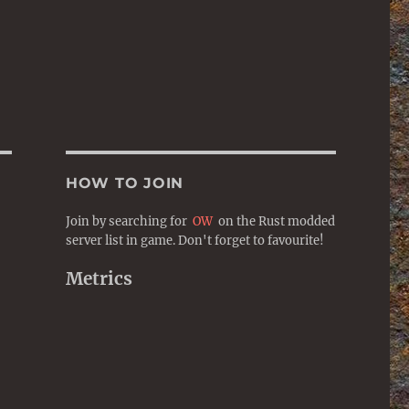
HOW TO JOIN
Join by searching for
OW
on the Rust modded
server list in game. Don't forget to favourite!
Metrics