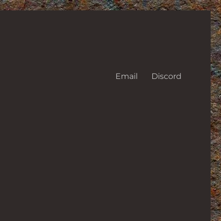
Email
Discord