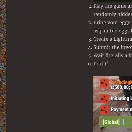
Play the game a
randomly hidden
Bring your eggs
as painted eggs
Create a Lightn
Submit the inv
Wait literally a 
Profit!