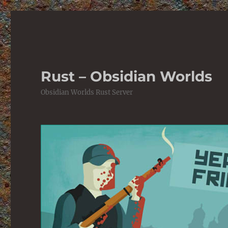
Rust – Obsidian Worlds
Obsidian Worlds Rust Server