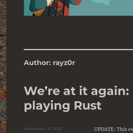
Author:
rayz0r
We’re at it again:
playing Rust
Posted
September 29, 2023
UPDATE: This ev