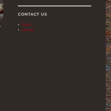
CONTACT US
Email
w
Discord
n