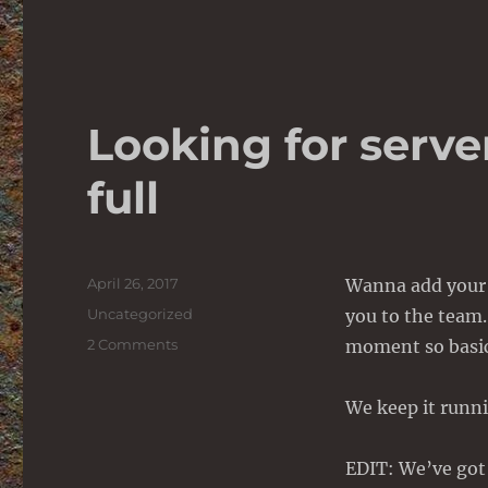
Looking for serve
full
Posted
April 26, 2017
Wanna add your 
on
Categories
Uncategorized
you to the team.
on
2 Comments
moment so basica
Looking
for
We keep it runni
server
admin
–
EDIT: We’ve go
Positions