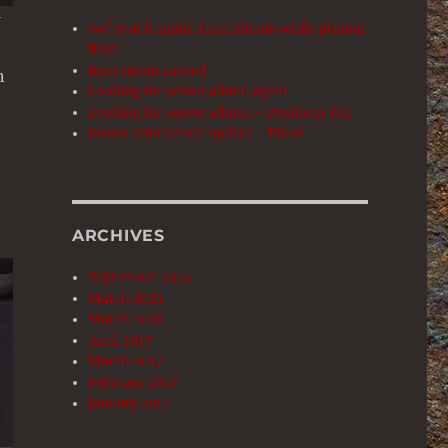
We’re at it again: Earn Bitcoin while playing
Rust
Rust server moved
n
Looking for server admin again
Looking for server admin – Positions full
Issues after server update – Fixed
ARCHIVES
September 2023
March 2021
March 2018
April 2017
March 2017
February 2017
January 2017