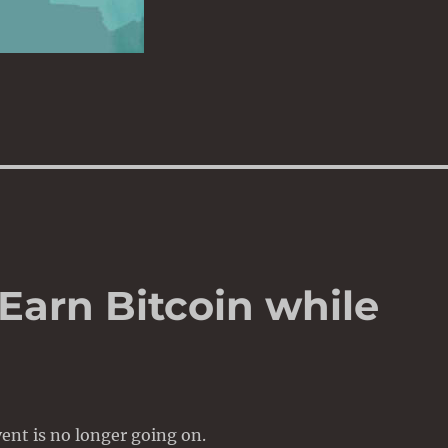
 Earn Bitcoin while
ent is no longer going on.