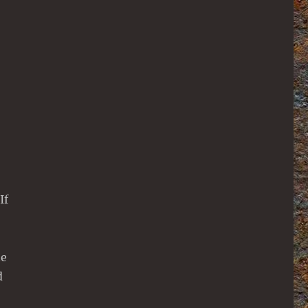
If
ne
d