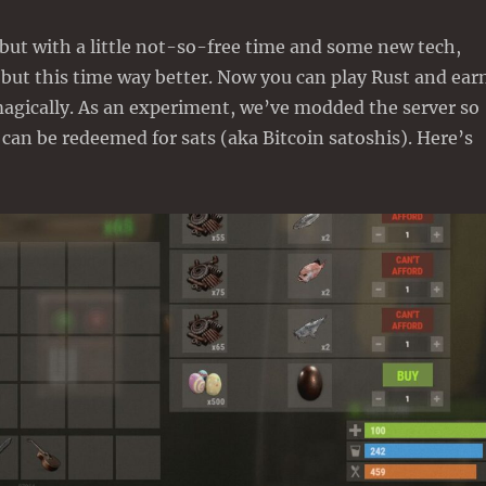
 but with a little not-so-free time and some new tech,
but this time way better. Now you can play Rust and ear
magically. As an experiment, we’ve modded the server so
 can be redeemed for sats (aka Bitcoin satoshis). Here’s