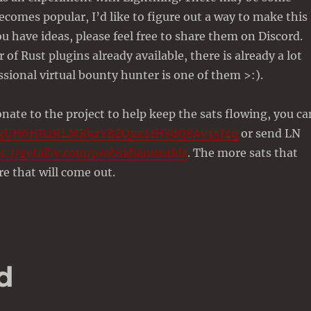
becomes popular, I’d like to figure out a way to make this
ou have ideas, please feel free to share them on Discord.
of Rust plugins already available, there is already a lot
ssional virtual bounty hunter is one of them >:).
onate to the project to help keep the sats flowing, you ca
13UH6HR2KLMRkzYBZQxz21HYdQ8Av35J4q
or send LN
s://getalby.com/p/obsidianworlds
. The more sats that
e that will come out.
d