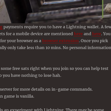
ng
payments require you to have a Lightning wallet. A fe
ets for a mobile device are mentioned
here
and
here
. You
 for your browser as a
browser extension
. Once you pick
eally only take less than 10 mins. No personal informatio
some free sats right when you join so you can help test
o you have nothing to lose hah.
server for more details on in-game commands.
n game is vanilla.
s is an experiment with Lightning. There may be some