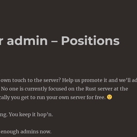
r admin – Positions
own touch to the server? Help us promote it and we’ll a
 No one is currently focused on the Rust server at the
lly you get to run your own server for free.
ng. You keep it hop’n.
t enough admins now.