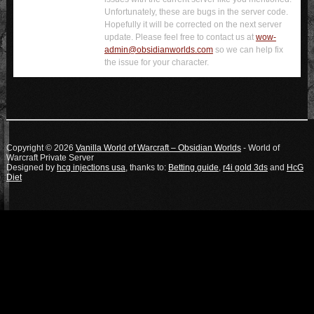
Unfortunately, these are bugs in the server code.
Hopefully it will be corrected on the next server
update. Please feel free to contact us at
wow-
admin@obsidianworlds.com
so we can help fix
the issue for your character.
Copyright © 2026
Vanilla World of Warcraft – Obsidian Worlds
- World of
Warcraft Private Server
Designed by
hcg injections usa
, thanks to:
Betting guide
,
r4i gold 3ds
and
HcG
Diet