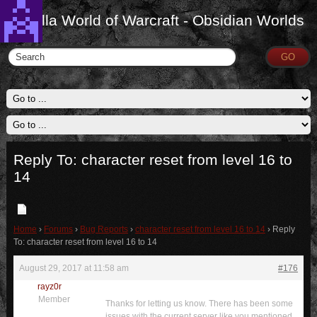
Vanilla World of Warcraft - Obsidian Worlds
Reply To: character reset from level 16 to
14
Home
›
Forums
›
Bug Reports
›
character reset from level 16 to 14
›
Reply
To: character reset from level 16 to 14
August 29, 2017 at 11:58 am
#176
rayz0r
Member
Thanks for letting us know. There has been some
issues with the current server like you mentioned.