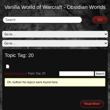
Vanilla World of Warcraft - Obsidian Worlds
Topic Tag: 20
Home
›
Forums
›
Topic Tag: 20
Oh, bother! No topics were found here.
Read More