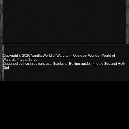
Copyright © 2026
Vanilla World of Warcraft – Obsidian Worlds
- World of
Warcraft Private Server
Designed by
hcg injections usa
, thanks to:
Betting guide
,
r4i gold 3ds
and
HcG
Diet