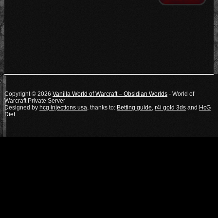
Copyright © 2026
Vanilla World of Warcraft – Obsidian Worlds
- World of
Warcraft Private Server
Designed by
hcg injections usa
, thanks to:
Betting guide
,
r4i gold 3ds
and
HcG
Diet