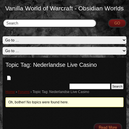
Vanilla World of Warcraft - Obsidian Worlds
Topic Tag: Nederlandse Live Casino
Home
›
Forums
›
Topic Tag: Nederlandse Live Casino
Oh, bother! No topics were found here.
Read More