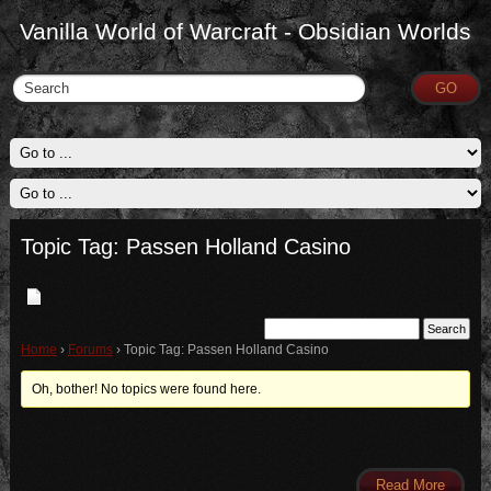
Vanilla World of Warcraft - Obsidian Worlds
Topic Tag: Passen Holland Casino
Home
›
Forums
›
Topic Tag: Passen Holland Casino
Oh, bother! No topics were found here.
Read More