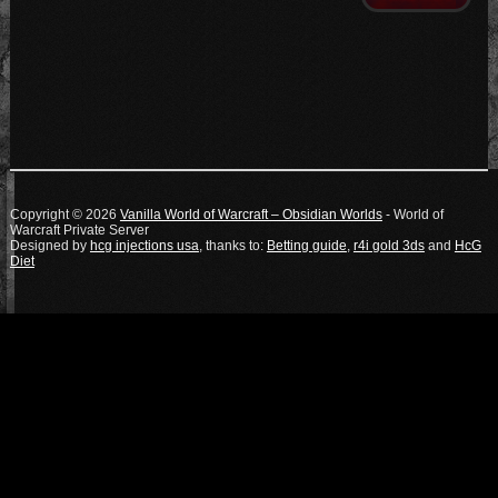
Copyright © 2026
Vanilla World of Warcraft – Obsidian Worlds
- World of
Warcraft Private Server
Designed by
hcg injections usa
, thanks to:
Betting guide
,
r4i gold 3ds
and
HcG
Diet